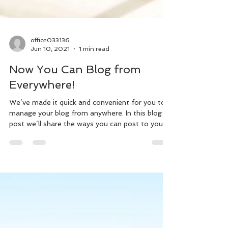
office033136
Jun 10, 2021
1 min read
Now You Can Blog from
Everywhere!
We’ve made it quick and convenient for you to
manage your blog from anywhere. In this blog
post we’ll share the ways you can post to your...