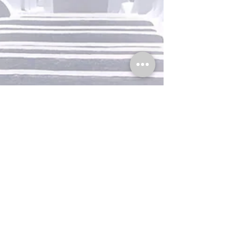
office033136
Jun 10, 2021
1 min read
Design a Stunning Blog
When it comes to design, the Wix blog has
everything you need to create beautiful posts
that will grab your reader's attention. Check